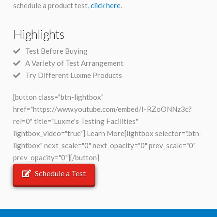
schedule a product test,
click here
.
Highlights
Test Before Buying
A Variety of Test Arrangement
Try Different Luxme Products
[button class="btn-lightbox"
href="https://www.youtube.com/embed/I-RZoONNz3c?
rel=0" title="Luxme's Testing Facilities"
lightbox_video="true"] Learn More[lightbox selector=".btn-
lightbox" next_scale="0" next_opacity="0" prev_scale="0"
prev_opacity="0"][/button]
Schedule a Test