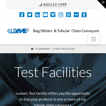
T
450 619-1999
t
W
Nav
HOME
COMPANY
TEST FACILITIES
Test Facilities
Luxme's Test facility offers you the opportunity
to test your products in one or more of our
tubular chain conveyors.