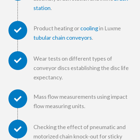
station
.
Product heating or
cooling
in Luxme
tubular chain conveyors
.
Wear tests on different types of
conveyor discs establishing the disc life
expectancy.
Mass flow measurements using impact
flow measuring units.
Checking the effect of pneumatic and
motorized chain knock-out for sticky