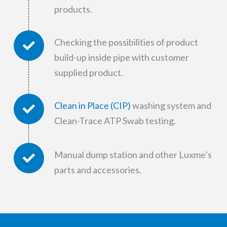
products.
Checking the possibilities of product
build-up inside pipe with customer
supplied product.
Clean in Place (CIP)
washing system and
Clean-Trace ATP Swab testing.
Manual dump station and other Luxme’s
parts and accessories.