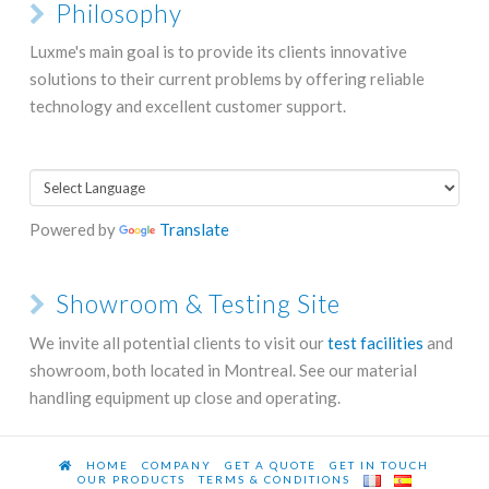
Philosophy
Luxme's main goal is to provide its clients innovative
solutions to their current problems by offering reliable
technology and excellent customer support.
Powered by
Translate
Showroom & Testing Site
We invite all potential clients to visit our
test facilities
and
showroom, both located in Montreal. See our material
handling equipment up close and operating.
HOME
COMPANY
GET A QUOTE
GET IN TOUCH
OUR PRODUCTS
TERMS & CONDITIONS