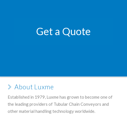
Get a Quote
About Luxme
Established in 1979, Luxme has grown to become one of
the leading providers of Tubular Chain Conveyors and
other material handling technology worldwide.