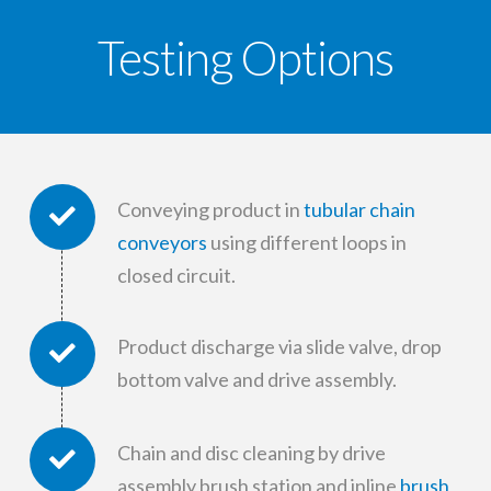
Testing Options
Conveying product in
tubular chain
conveyors
using different loops in
closed circuit.
Product discharge via slide valve, drop
bottom valve and drive assembly.
Chain and disc cleaning by drive
assembly brush station and inline
brush