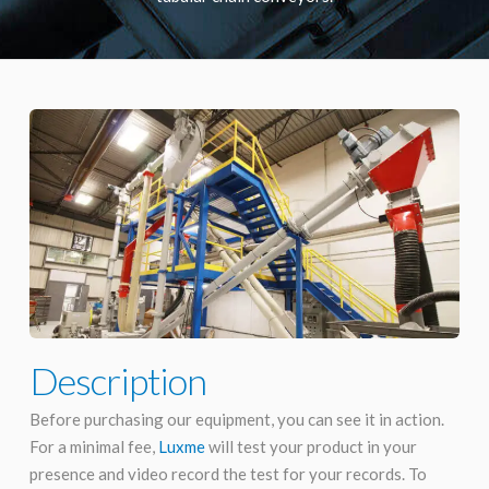
Description
Before purchasing our equipment, you can see it in action.
For a minimal fee,
Luxme
will test your product in your
presence and video record the test for your records. To