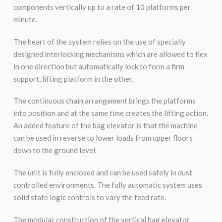
components vertically up to a rate of 10 platforms per
minute.
The heart of the system relies on the use of specially
designed interlocking mechanisms which are allowed to flex
in one direction but automatically lock to form a firm
support, lifting platform in the other.
The continuous chain arrangement brings the platforms
into position and at the same time creates the lifting action.
An added feature of the bag elevator is that the machine
can be used in reverse to lower loads from upper floors
down to the ground level.
The unit is fully enclosed and can be used safely in dust
controlled environments. The fully automatic system uses
solid state logic controls to vary the feed rate.
The modular construction of the vertical bag elevator