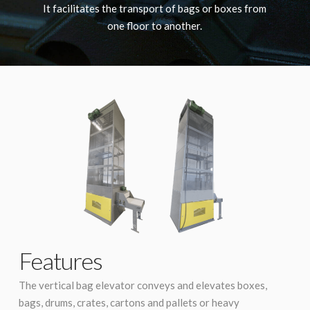
It facilitates the transport of bags or boxes from
one floor to another.
Features
The vertical bag elevator conveys and elevates boxes,
bags, drums, crates, cartons and pallets or heavy