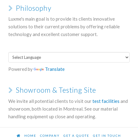
Philosophy
Luxme's main goal is to provide its clients innovative
solutions to their current problems by offering reliable
technology and excellent customer support.
Powered by
Translate
Showroom & Testing Site
We invite all potential clients to visit our
test facilities
and
showroom, both located in Montreal. See our material
handling equipment up close and operating.
HOME
COMPANY
GET A QUOTE
GET IN TOUCH