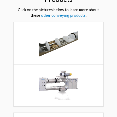
Click on the pictures below to learn more about
these
other conveying products
.