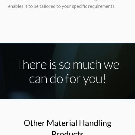
enables it to be tailored to your specific requirements.
There is so much we
can do for you!
Other Material Handling
Products