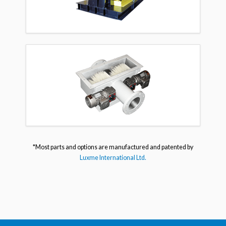
*Most parts and options are manufactured and patented by
Luxme International Ltd.