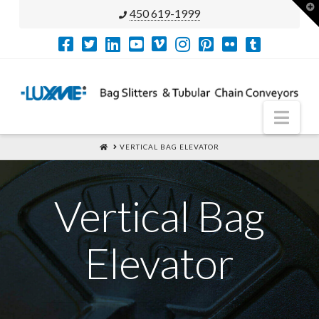
T
450 619-1999
t
W
Nav
HOME
VERTICAL BAG ELEVATOR
Vertical Bag
Elevator