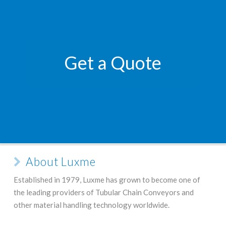
Get a Quote
About Luxme
Established in 1979, Luxme has grown to become one of
the leading providers of Tubular Chain Conveyors and
other material handling technology worldwide.